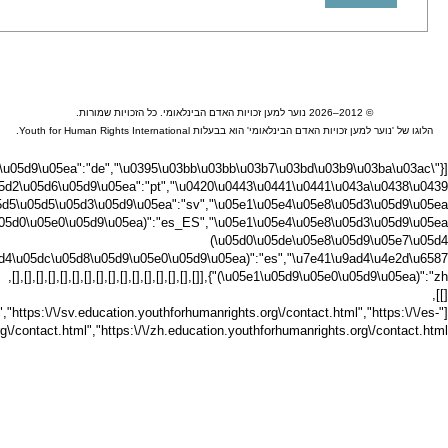
[{"\u05d3\u05e0\u05d9\u05ea":"da","\u05d4\u05d5\u0
u05d9\u05ea":"hu","\u05d0\u05d9\u05d8\u05dc\u05e7\u05d9\u05ea":"it","\u6
education.youthforhumanrights.org\/contact.html","https:\/\/no.education.youthf